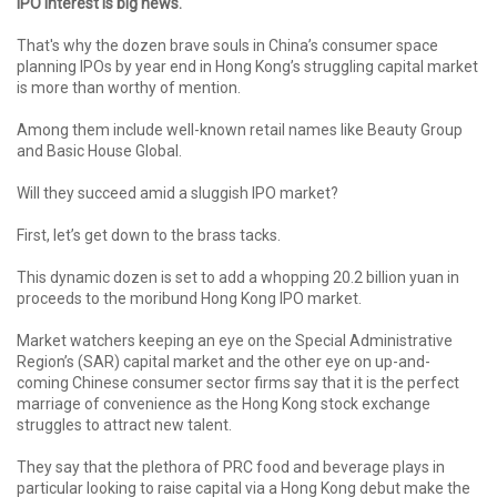
IPO interest is big news.
That's why the dozen brave souls in China’s consumer space
planning IPOs by year end in Hong Kong’s struggling capital market
is more than worthy of mention.
Among them include well-known retail names like Beauty Group
and Basic House Global.
Will they succeed amid a sluggish IPO market?
First, let’s get down to the brass tacks.
This dynamic dozen is set to add a whopping 20.2 billion yuan in
proceeds to the moribund Hong Kong IPO market.
Market watchers keeping an eye on the Special Administrative
Region’s (SAR) capital market and the other eye on up-and-
coming Chinese consumer sector firms say that it is the perfect
marriage of convenience as the Hong Kong stock exchange
struggles to attract new talent.
They say that the plethora of PRC food and beverage plays in
particular looking to raise capital via a Hong Kong debut make the