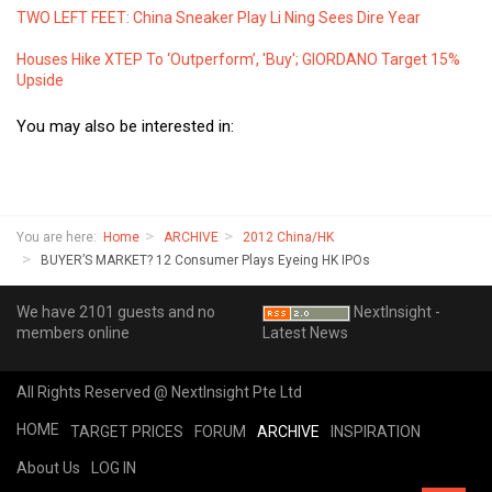
TWO LEFT FEET: China Sneaker Play Li Ning Sees Dire Year
Houses Hike XTEP To ‘Outperform’, 'Buy'; GIORDANO Target 15%
Upside
You may also be interested in:
You are here:
Home
ARCHIVE
2012 China/HK
BUYER’S MARKET? 12 Consumer Plays Eyeing HK IPOs
We have 2101 guests and no
NextInsight -
members online
Latest News
All Rights Reserved @ NextInsight Pte Ltd
HOME
TARGET PRICES
FORUM
ARCHIVE
INSPIRATION
About Us
LOG IN