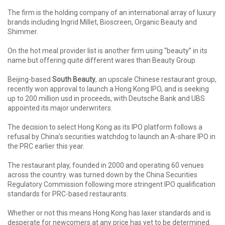
The firm is the holding company of an international array of luxury
brands including Ingrid Millet, Bioscreen, Organic Beauty and
Shimmer.
On the hot meal provider list is another firm using “beauty” in its
name but offering quite different wares than Beauty Group.
Beijing-based
South Beauty
, an upscale Chinese restaurant group,
recently won approval to launch a Hong Kong IPO, and is seeking
up to 200 million usd in proceeds, with Deutsche Bank and UBS
appointed its major underwriters.
The decision to select Hong Kong as its IPO platform follows a
refusal by China’s securities watchdog to launch an A-share IPO in
the PRC earlier this year.
The restaurant play, founded in 2000 and operating 60 venues
across the country. was turned down by the China Securities
Regulatory Commission following more stringent IPO qualification
standards for PRC-based restaurants.
Whether or not this means Hong Kong has laxer standards and is
desperate for newcomers at any price has yet to be determined.