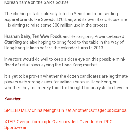
Korean name on the SAR’s bourse.
The clothing retailer, already listed in Seoul and representing
apparel brands like Speedo, D’Urban, and its own Basic House line
– is aiming to raise some 300 million usd in the process.
Huishan Dairy
,
Ten Wow Foods
and Heilongjiang Province-based
Star King
are also hoping to bring food to the table in the way of
Hong Kong listings before the calendar turns to 2013.
Investors would do well to keep a close eye on this possible mini-
flood of retail plays eyeing the Hong Kong market.
It is yet to be proven whether the dozen candidates are legitimate
players with strong cases for selling shares in Hong Kong, or
whether they are merely food for thought for analysts to chew on.
See also:
SPILLED MILK: China Mengniu In Yet Another Outrageous Scandal
XTEP: Overperforming In Overcrowded, Overstocked PRC
Sportswear