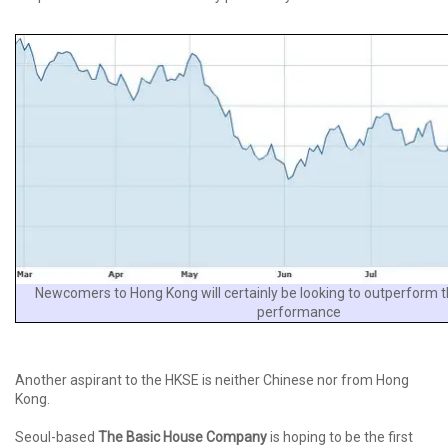
Newcomers to Hong Kong will certainly be looking to outperform t
performance
Another aspirant to the HKSE is neither Chinese nor from Hong
Kong.
Seoul-based
The Basic House Company
is hoping to be the first