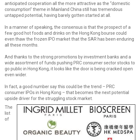
anticipated cooperation all the more attractive as the “domestic
consumption” theme in Mainland China still has tremendous
untapped potential, having barely gotten started at all.
In a manner of speaking, the consensus is that the prospect of a
few good hot foods and drinks on the Hong Kong bourse could
even thaw the frozen IPO market that the SAR has been enduring
all these months.
And thanks to the strong promotions by investment banks and a
wide assortment of funds pushing PRC consumer sector stocks to
go public in Hong Kong, it looks like the door is being cracked open
even wider.
In fact, a good number say this could be the trend – PRC
consumer IPOs in Hong Kong – that becomes the next potential
upside driver for the struggling stock market.
The
list
of