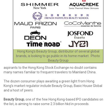
Hong Kong's Beauty Group, distributor of several global
brands, is looking to go public in its home market. Photo:
Beauty Group
aspirants to the Hong Kong Stock Exchange no doubt contains
many names familiar to frequent travelers to Mainland China.
The dozen consumer plays awaiting a green light from Hong
Kong’s market regulator include Beauty Group, Basic House Global
and a host of peers.
Beauty Group
, one of the few Hong Kong-based IPO candidates on
the list, is aiming to raise some 2.3 billion hkd in proceeds.