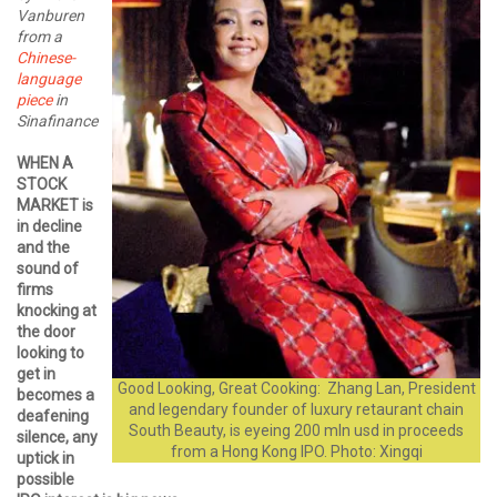
Vanburen
from a
Chinese-
language
piece
in
Sinafinance
WHEN A
STOCK
MARKET is
in decline
and the
sound of
firms
knocking at
the door
looking to
get in
Good Looking, Great Cooking: Zhang Lan, President
becomes a
and legendary founder of luxury retaurant chain
deafening
South Beauty, is eyeing 200 mln usd in proceeds
silence, any
from a Hong Kong IPO. Photo: Xingqi
uptick in
possible