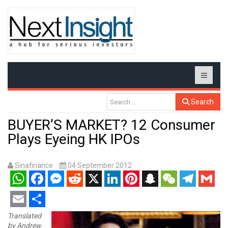
Search
BUYER’S MARKET? 12 Consumer
Plays Eyeing HK IPOs
Sinafinance
04 September 2012
WhatsApp
Facebook
Messenger
Reddit
X
LinkedIn
Pinterest
Snapchat
WeChat
Telegram
Gmail
Email
Share
Translated
by Andrew