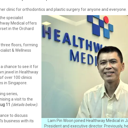
her clinic for orthodontics and plastic surgery for anyone and everyone.
he specialist
thway Medical offers
rset in the Orchard
 three floors, forming
ialist & Wellness
a chance to see it for
own jewel in Healthway
of over 100 clinics
s in Singapore.
ing series,
ising a visit to the
Aug 11
(details below).
hance to discuss
Lam Pin Woon joined Healthway Medical in J
s business with its
President and executive director. Previously, 