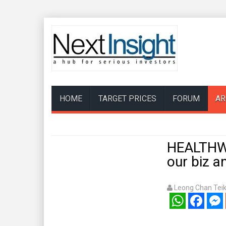
HOME
TARGET PRICES
FORUM
AR
HEALTHWA
our biz an
Leong Chan Tei
WhatsApp
Facebook
Mess