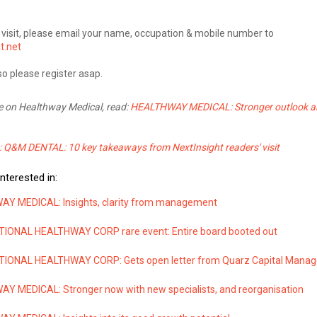
is visit, please email your name, occupation & mobile number to
t.net
so please register asap.
e on Healthway Medical, read:
HEALTHWAY MEDICAL: Stronger outlook 
: Q&M DENTAL: 10 key takeaways from NextInsight readers' visit
nterested in:
Y MEDICAL: Insights, clarity from management
IONAL HEALTHWAY CORP rare event: Entire board booted out
IONAL HEALTHWAY CORP: Gets open letter from Quarz Capital Mana
Y MEDICAL: Stronger now with new specialists, and reorganisation