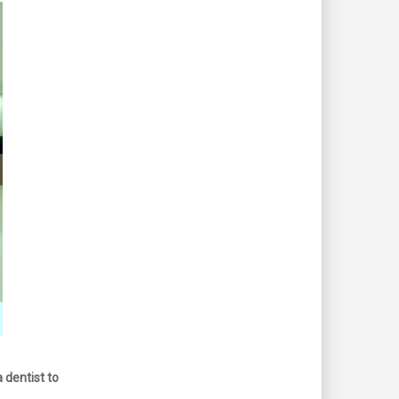
 dentist to