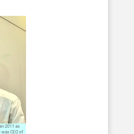
an 2011 as
he was CEO of