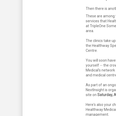
Then there is anot
These are among t
services that Heal
at TripleOne Some
area.
The clinics take up
the Healthway Spec
Centre.
You will soon have 
yourself -- the cr
Medical's network 
and medical centre
As part of an ongo
NextInsight is organ
site on
Saturday, 
Here's also your c
Healthway Medical'
management.