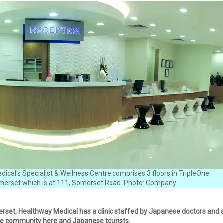
ical's Specialist & Wellness Centre comprises 3 floors in TripleOne
erset which is at 111, Somerset Road. Photo: Company
set, Healthway Medical has a clinic staffed by Japanese doctors and a
e community here and Japanese tourists.