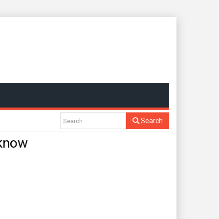
Search
 know