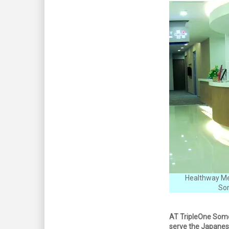
Healthway Med
Som
AT TripleOne Somer
serve the Japanes