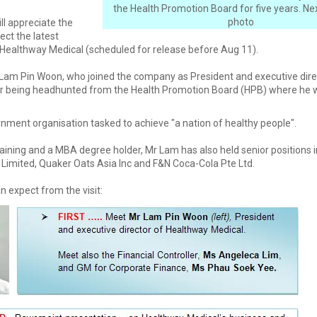
the Health Promotion Board for five years. Next
photo
ill appreciate the
ect the latest
f Healthway Medical (scheduled for release before Aug 11).
 Lam Pin Woon, who joined the company as President and executive dire
r being headhunted from the Health Promotion Board (HPB) where he 
nment organisation tasked to achieve "a nation of healthy people".
aining and a MBA degree holder, Mr Lam has also held senior positions
 Limited, Quaker Oats Asia Inc and F&N Coca-Cola Pte Ltd.
n expect from the visit: