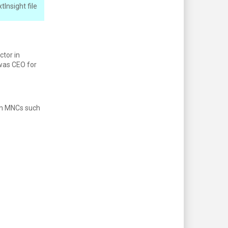
Insight file
ctor in
was CEO for
 in MNCs such