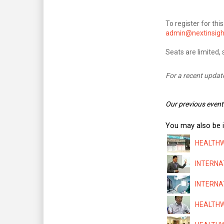
To register for th
admin@nextinsigh
Seats are limited, 
For a recent updat
Our previous event
You may also be i
HEALTHWA
INTERNAT
INTERNAT
HEALTHWA