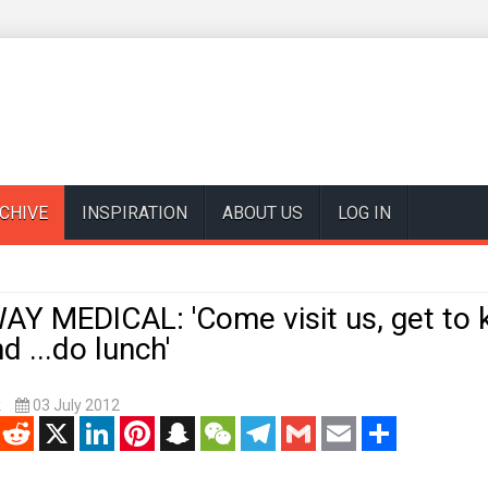
CHIVE
INSPIRATION
ABOUT US
LOG IN
Y MEDICAL: 'Come visit us, get to
d ...do lunch'
k
03 July 2012
enger
Reddit
X
LinkedIn
Pinterest
Snapchat
WeChat
Telegram
Gmail
Email
Share