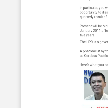
In particular, you w
opportunity to diss
quarterly result o
Present will be Mr
January 2011 afte
five years.
The HPB is a gover
A pharmacist by tr
as Cerebos Pacific
Here's what you ca